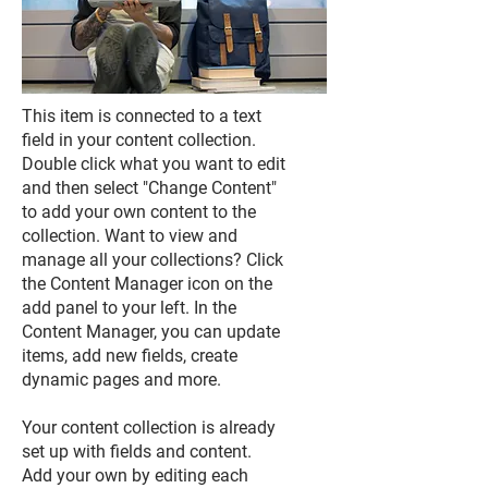
This item is connected to a text
field in your content collection.
Double click what you want to edit
and then select "Change Content"
to add your own content to the
collection. Want to view and
manage all your collections? Click
the Content Manager icon on the
add panel to your left. In the
Content Manager, you can update
items, add new fields, create
dynamic pages and more.
Your content collection is already
set up with fields and content.
Add your own by editing each