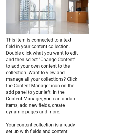
This item is connected to a text
field in your content collection.
Double click what you want to edit
and then select "Change Content"
to add your own content to the
collection. Want to view and
manage all your collections? Click
the Content Manager icon on the
add panel to your left. In the
Content Manager, you can update
items, add new fields, create
dynamic pages and more.
Your content collection is already
set up with fields and content.