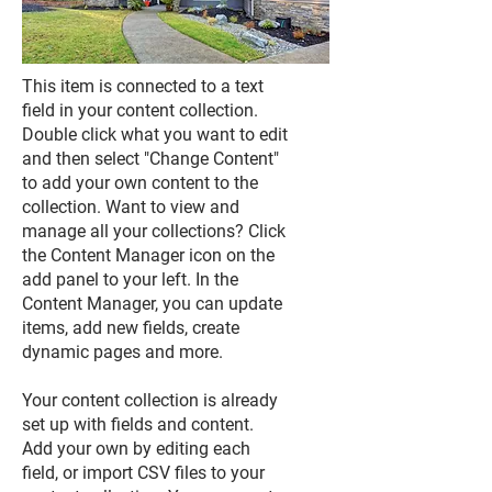
This item is connected to a text
field in your content collection.
Double click what you want to edit
and then select "Change Content"
to add your own content to the
collection. Want to view and
manage all your collections? Click
the Content Manager icon on the
add panel to your left. In the
Content Manager, you can update
items, add new fields, create
dynamic pages and more.
Your content collection is already
set up with fields and content.
Add your own by editing each
field, or import CSV files to your