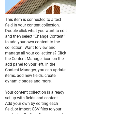
This item is connected to a text
field in your content collection.
Double click what you want to edit
and then select "Change Content"
to add your own content to the
collection. Want to view and
manage all your collections? Click
the Content Manager icon on the
add panel to your left. In the
Content Manager, you can update
items, add new fields, create
dynamic pages and more.
Your content collection is already
set up with fields and content.
Add your own by editing each
field, or import CSV files to your