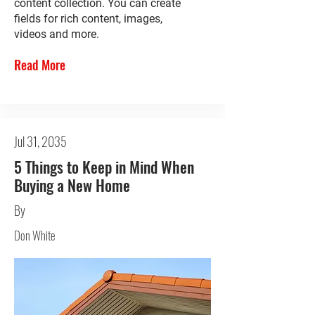
content collection. You can create
fields for rich content, images,
videos and more.
Read More
Jul 31, 2035
5 Things to Keep in Mind When
Buying a New Home
By
Don White