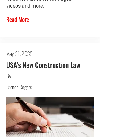
videos and more.
Read More
May 31, 2035
USA’s New Construction Law
By
Brenda Rogers