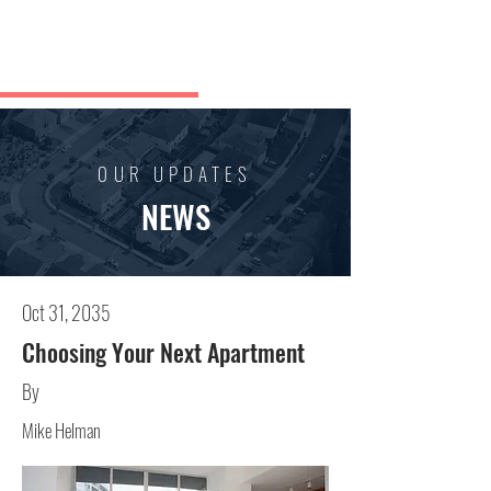
Boban
Kuzmanovski
OUR UPDATES
NEWS
Oct 31, 2035
Choosing Your Next Apartment
By
Mike Helman