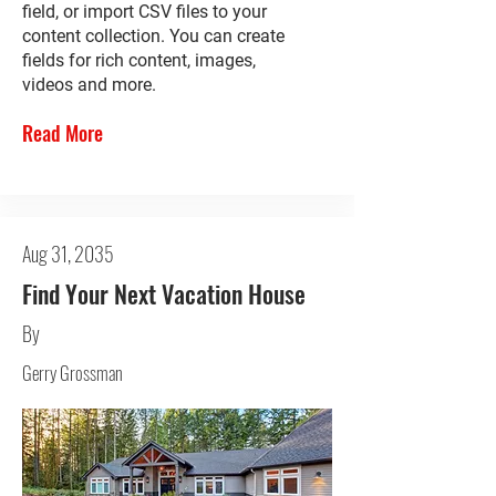
field, or import CSV files to your
content collection. You can create
fields for rich content, images,
videos and more.
Read More
Aug 31, 2035
Find Your Next Vacation House
By
Gerry Grossman