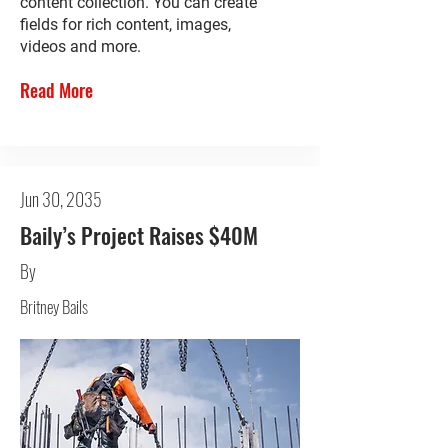
content collection. You can create
fields for rich content, images,
videos and more.
Read More
Jun 30, 2035
Baily’s Project Raises $40M
By
Britney Bails