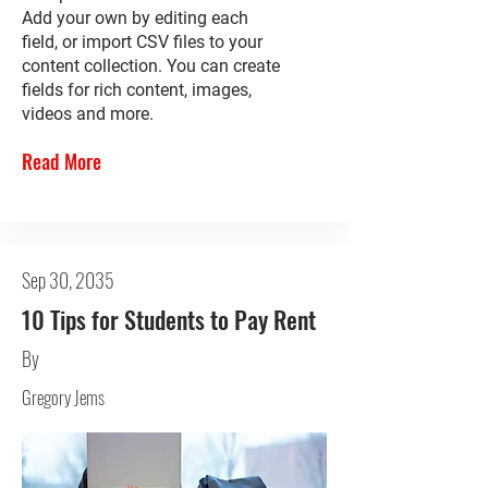
Add your own by editing each
field, or import CSV files to your
content collection. You can create
fields for rich content, images,
videos and more.
Read More
Sep 30, 2035
10 Tips for Students to Pay Rent
By
Gregory Jems