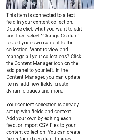
This item is connected to a text
field in your content collection.
Double click what you want to edit
and then select "Change Content"
to add your own content to the
collection. Want to view and
manage all your collections? Click
the Content Manager icon on the
add panel to your left. In the
Content Manager, you can update
items, add new fields, create
dynamic pages and more.
Your content collection is already
set up with fields and content.
Add your own by editing each
field, or import CSV files to your
content collection. You can create
fields for rich content, images,